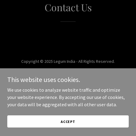
Contact Us
Copyright © 2025 Legum India - All Rights Reserved.
Powered by
This website uses cookies.
We use cookies to analyze website traffic and optimize
your website experience. By accepting our use of cookies,
your data will be aggregated with all other user data.
ACCEPT