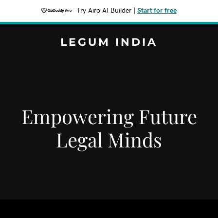
Try Airo AI Builder
|
Start for free
LEGUM INDIA
Empowering Future
Legal Minds